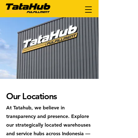
Our Locations
At Tatahub, we believe in
transparency and presence. Explore
our strategically located warehouses
and service hubs across Indonesia —