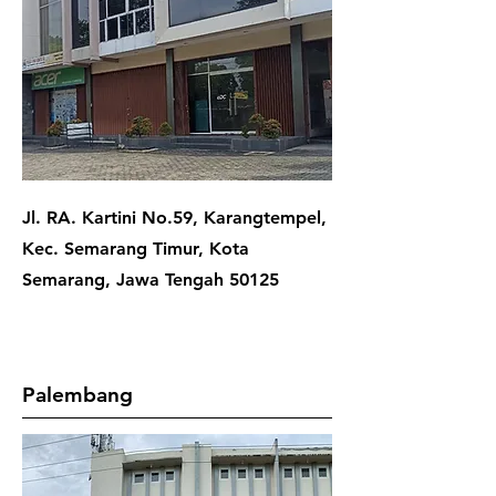
Jl. RA. Kartini No.59, Karangtempel,
Kec. Semarang Timur, Kota
Semarang, Jawa Tengah 50125
Palembang