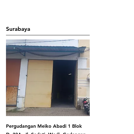
Surabaya
Pergudangan Meiko Abadi 1 Blok