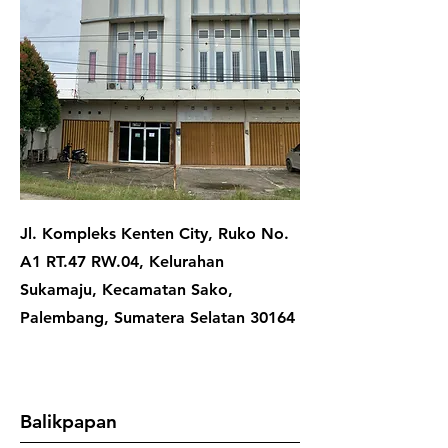
Jl. Kompleks Kenten City, Ruko No.
A1 RT.47 RW.04, Kelurahan
Sukamaju, Kecamatan Sako,
Palembang, Sumatera Selatan 30164
Balikpapan