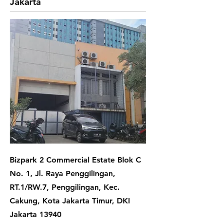
Jakarta
Bizpark 2 Commercial Estate Blok C
No. 1, Jl. Raya Penggilingan,
RT.1/RW.7, Penggilingan, Kec.
Cakung, Kota Jakarta Timur, DKI
Jakarta 13940