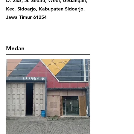
D. 23A, Jl. Sedati, Wedi, Gedangan,
Kec. Sidoarjo, Kabupaten Sidoarjo,
Jawa Timur 61254
Medan