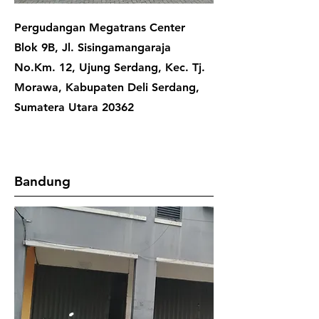
Pergudangan Megatrans Center
Blok 9B, Jl. Sisingamangaraja
No.Km. 12, Ujung Serdang, Kec. Tj.
Morawa, Kabupaten Deli Serdang,
Sumatera Utara 20362
Bandung