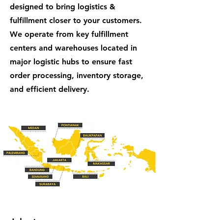
designed to bring logistics &
fulfillment closer to your customers.
We operate from key fulfillment
centers and warehouses located in
major logistic hubs to ensure fast
order processing, inventory storage,
and efficient delivery.