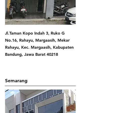
Jl.Taman Kopo Indah 3, Ruko G
No.16, Rahayu, Margaasih, Mekar
Rahayu, Kec. Margaasih, Kabupaten
Bandung, Jawa Barat 40218
Semarang