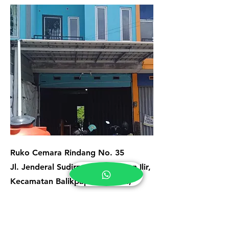
Ruko Cemara Rindang No. 35
Jl. Jenderal Sudirman, Klandasan Ilir,
Kecamatan Balikpapan Selatan,
Kota Balikpapan, Kalimantan Timur