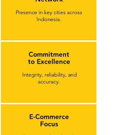
Presence in key cities across
Indonesia.
Commitment
to Excellence
Integrity, reliability, and
accuracy.
E-Commerce
Focus