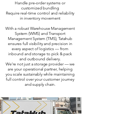
Handle pre-order systems or
customized bundling
Require real-time control and reliability
in inventory movement
With a robust Warehouse Management
System (WMS) and Transport
Management System (TMS), Tatahub
ensures full visibility and precision in
every aspect of logistics — from
inbound and storage to pick & pack
and outbound delivery.
We’re not just a storage provider — we
are your operational partner, helping
you scale sustainably while maintaining
full control over your customer journey
and supply chain.