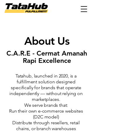
About Us
C.A.R.E - Cermat Amanah
Rapi Excellence
Tatahub, launched in 2020, is a
fulfillment solution designed
specifically for brands that operate
independently — without relying on
marketplaces.
We serve brands that:
Run their own e-commerce websites
(D2C model)
Distribute through resellers, retail
chains, or branch warehouses