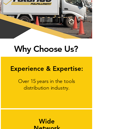
Why Choose Us?
Experience & Expertise:
Over 15 years in the tools
distribution industry.
Wide
Network