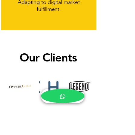
Adapting to digital market
fulfillment.
Our Clients