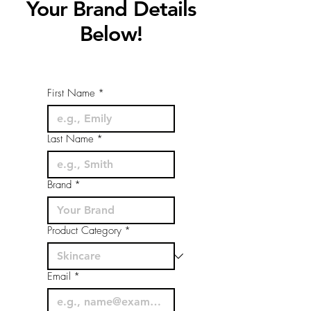
Your Brand Details
Below!
First Name
*
Last Name
*
Brand
*
Product Category
*
Email
*