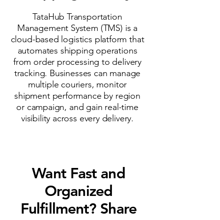
TataHub Transportation
Management System (TMS) is a
cloud-based logistics platform that
automates shipping operations
from order processing to delivery
tracking. Businesses can manage
multiple couriers, monitor
shipment performance by region
or campaign, and gain real-time
visibility across every delivery.
Want Fast and
Organized
Fulfillment? Share