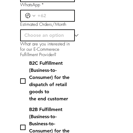
WhatsApp
*
Estimated Orders/Month
What are you interested in
for our E-Commerece
Fulfillment Provider?
B2C Fulfillment
(Business-to-
Consumer) for the
dispatch of retail
goods to
the end customer
B2B Fulfillment
(Business-to-
Business-to-
Consumer) for the