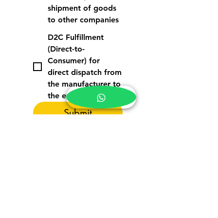
shipment of goods
to other companies
D2C Fulfillment
(Direct-to-
Consumer) for
direct dispatch from
the manufacturer to
the end customer
Submit
PT. Tatahub Rapi Rapi
World Trade Centre Jakarta 5 Lt. 3A