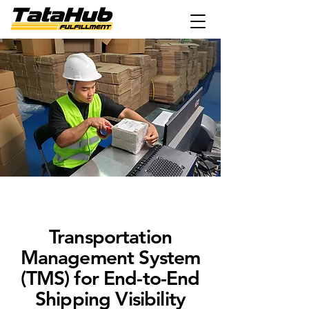
Transportation
Management System
(TMS) for End-to-End
Shipping Visibility