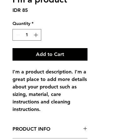
Price
IDR 85
Quantity
*
Add to Cart
I'm a product description. I'm a 
great place to add more details 
about your product such as 
sizing, material, care 
instructions and cleaning 
instructions.
PRODUCT INFO