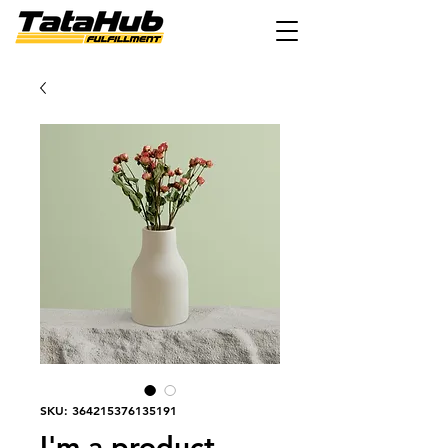
SKU: 364215376135191
I'm a product