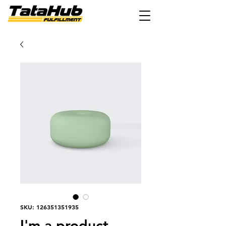
SKU: 126351351935
I'm a product