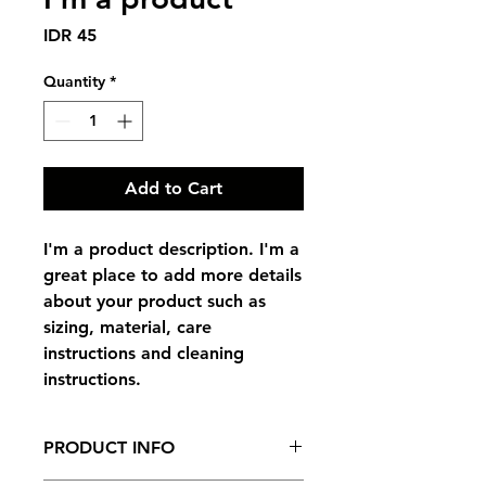
Price
IDR 45
Quantity
*
Add to Cart
I'm a product description. I'm a 
great place to add more details 
about your product such as 
sizing, material, care 
instructions and cleaning 
instructions.
PRODUCT INFO