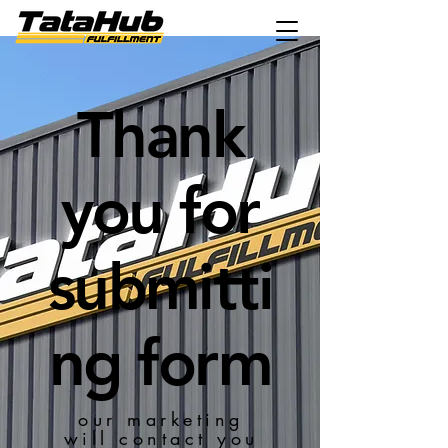
Thank
you for
submitti
ng form
our marketing
will contact you