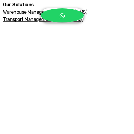
Our Solutions
Warehouse Management System (WMS)
Transport Management System (TMS)
Explore More
Support Center
Get in Touch
Privacy Policy
Refund Policy
Accessibility Statement
Terms & Conditions
Email Us:
hub@tatabrothers.com
©2026 TataHub Fulfillment - PT. Tata
Brothers