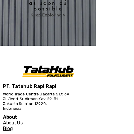
as soon as
possible
Keep Exploring >
PT. Tatahub Rapi Rapi
World Trade Centre Jakarta 5 Lt. 3A
Jl. Jend. Sudirman Kav. 29-31.
Jakarta Selatan 12920,
Indonesia
About
About Us
Blog